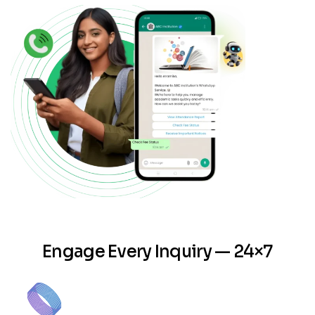
Engage Every Inquiry — 24×7