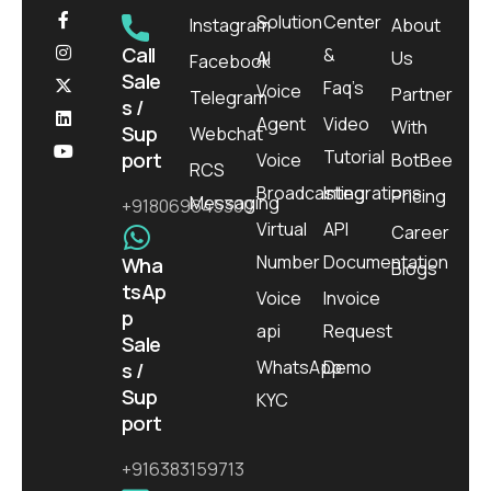
Solution
Center
Instagram
About
Call
&
AI
Us
Facebook
Sale
Faq’s
Voice
Partner
Telegram
s /
Agent
Video
With
Sup
Webchat
Tutorial
port
Voice
BotBee
RCS
Broadcasting
Integrations
Pricing
Messaging
+918069645300
Virtual
API
Career
Number
Documentation
Wha
Blogs
tsAp
Voice
Invoice
p
api
Request
Sale
WhatsApp
Demo
s /
Sup
KYC
port
+916383159713