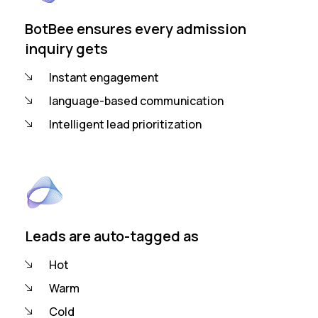
BotBee ensures every admission
inquiry gets
Instant engagement
language-based communication
Intelligent lead prioritization
Leads are auto-tagged as
Hot
Warm
Cold