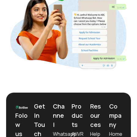
Get
Cha
Pro
Res
Co
Folo
In
nne
duc
our
mpa
w
Tou
l
ts
ces
ny
us
ch
Whatsapp
AI IVR
Help
Home