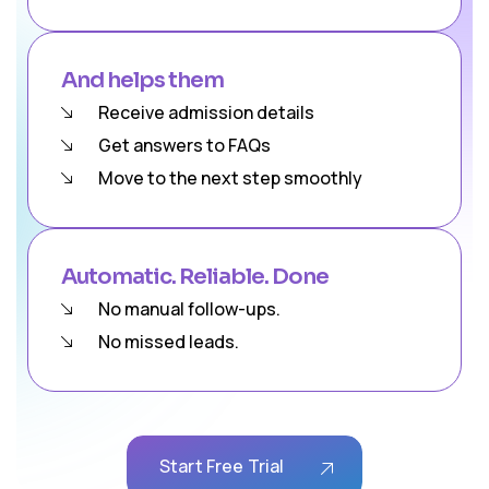
And helps them
Receive admission details
Get answers to FAQs
Move to the next step smoothly
Automatic. Reliable. Done
No manual follow-ups.
No missed leads.
Start Free Trial