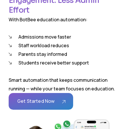
Engagement. Less Admin
Effort
With BotBee education automation:
Admissions move faster
Staff workload reduces
Parents stay informed
Students receive better support
Smart automation that keeps communication
running — while your team focuses on education.
Get Started Now