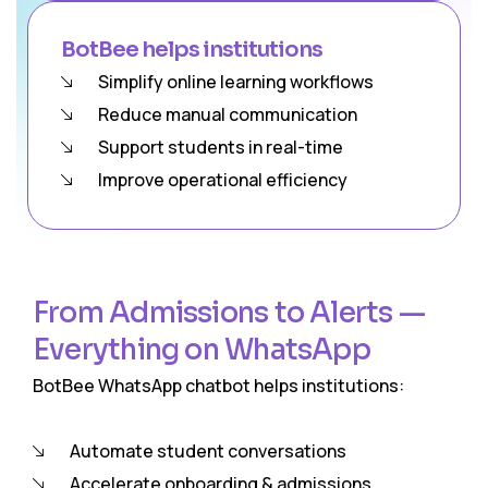
BotBee helps institutions
Simplify online learning workflows
Reduce manual communication
Support students in real-time
Improve operational efficiency
From Admissions to Alerts —
Everything on WhatsApp
BotBee WhatsApp chatbot helps institutions:
Automate student conversations
Accelerate onboarding & admissions