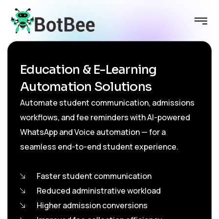
Education & E-Learning
Automation Solutions
Automate student communication, admissions
workflows, and fee reminders with AI-powered
WhatsApp and Voice automation — for a
seamless end-to-end student experience.
Faster student communication
Reduced administrative workload
Higher admission conversions