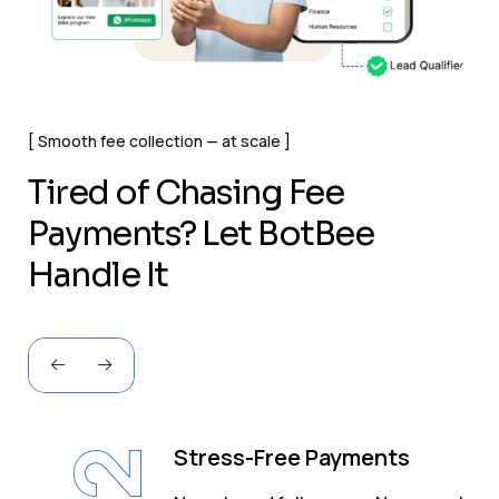
Smooth fee collection — at scale
T
i
r
e
d
o
f
C
h
a
s
i
n
g
F
e
e
P
a
y
m
e
n
t
s
?
L
e
t
B
o
t
B
e
e
H
a
n
d
l
e
I
t
Stress-Free Payments