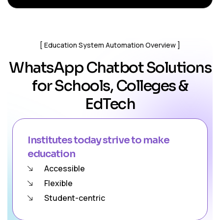
Education System Automation Overview
WhatsApp Chatbot Solutions
for Schools, Colleges &
EdTech
Institutes today strive to make
education
Accessible
Flexible
Student-centric