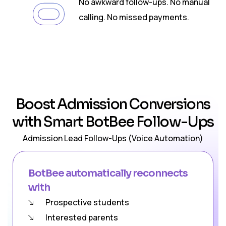
02
No awkward follow-ups. No manual
calling. No missed payments.
Boost Admission Conversions
with Smart BotBee Follow-Ups
Admission Lead Follow-Ups (Voice Automation)
BotBee automatically reconnects
with
Prospective students
Interested parents