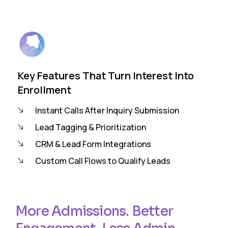
Key Features That Turn Interest Into
Enrollment
Instant Calls After Inquiry Submission
Lead Tagging & Prioritization
CRM & Lead Form Integrations
Custom Call Flows to Qualify Leads
More Admissions. Better