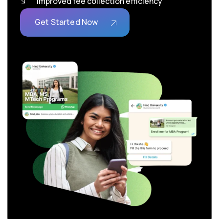
Improved fee collection efficiency
Get Started Now