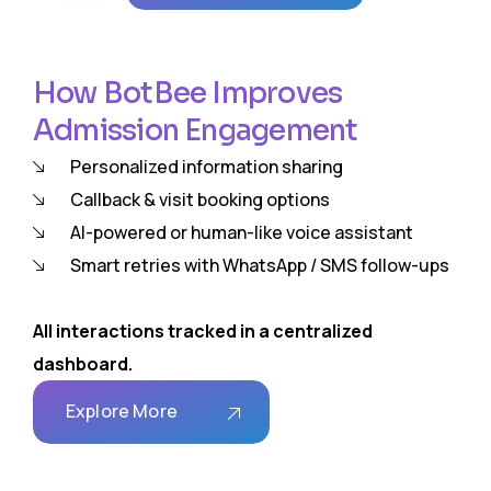
How BotBee Improves
Admission Engagement
Personalized information sharing
Callback & visit booking options
AI-powered or human-like voice assistant
Smart retries with WhatsApp / SMS follow-ups
All interactions tracked in a centralized
dashboard.
Explore More