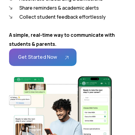
Share reminders & academic alerts
Collect student feedback effortlessly
A simple, real-time way to communicate with
students & parents.
Get Started Now