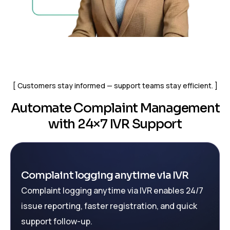
Customers stay informed — support teams stay efficient.
Automate Complaint Management
with 24×7 IVR Support
Complaint logging anytime via IVR
Complaint logging anytime via IVR enables 24/7
issue reporting, faster registration, and quick
support follow-up.