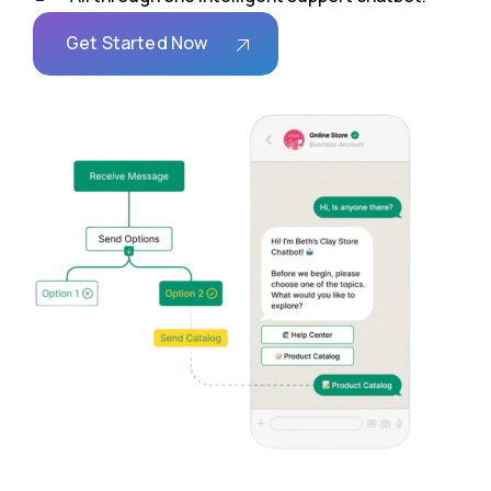
Get Started Now