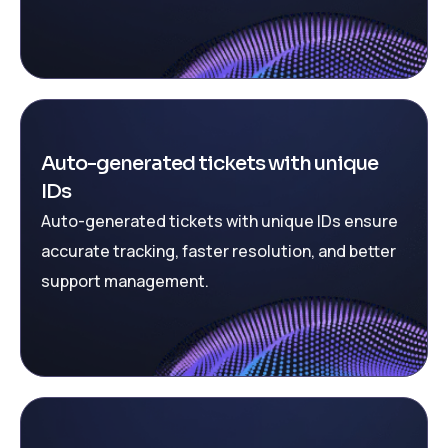
Auto-generated tickets with unique
IDs
Auto-generated tickets with unique IDs ensure
accurate tracking, faster resolution, and better
support management.