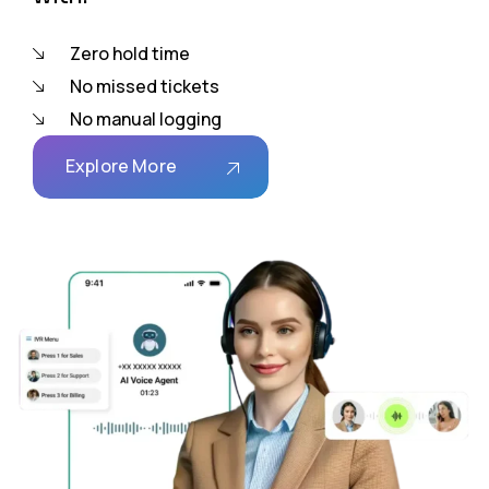
Zero hold time
No missed tickets
No manual logging
Explore More