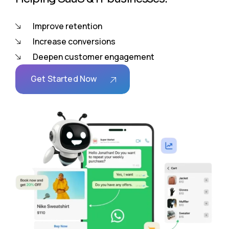
Improve retention
Increase conversions
Deepen customer engagement
Get Started Now