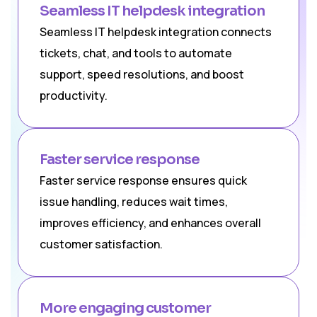
Seamless IT helpdesk integration
Seamless IT helpdesk integration connects
tickets, chat, and tools to automate
support, speed resolutions, and boost
productivity.
Faster service response
Faster service response ensures quick
issue handling, reduces wait times,
improves efficiency, and enhances overall
customer satisfaction.
More engaging customer