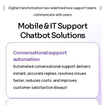
Digital transformation has redefined how support teams
communicate with users
Mobile & IT Support
Chatbot Solutions
Conversational support
automation
Automated conversational support delivers
instant, accurate replies, resolves issues
faster, reduces costs, and improves
customer satisfaction Always!