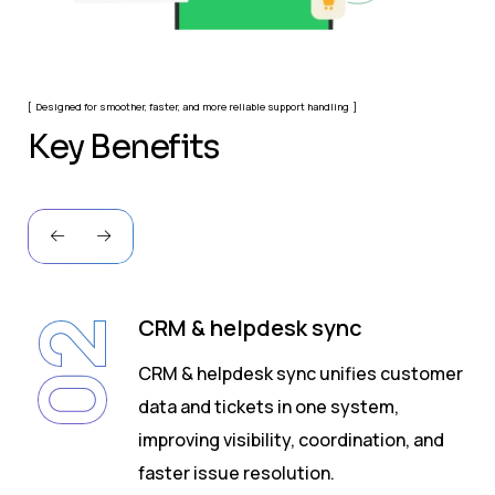
Designed for smoother, faster, and more reliable support handling
K
e
y
B
e
n
e
f
i
t
s
CRM & helpdesk sync
02
CRM & helpdesk sync unifies customer
data and tickets in one system,
s
improving visibility, coordination, and
faster issue resolution.