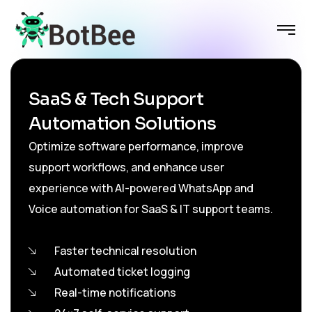
SaaS & Tech Support
Automation Solutions
Optimize software performance, improve
support workflows, and enhance user
experience with AI-powered WhatsApp and
Voice automation for SaaS & IT support teams.
Faster technical resolution
Automated ticket logging
Real-time notifications