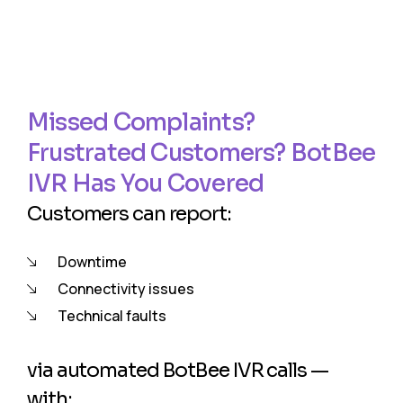
Missed Complaints?
Frustrated Customers? BotBee
IVR Has You Covered
Customers can report:
Downtime
Connectivity issues
Technical faults
via automated BotBee IVR calls —
with: