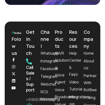
Get
Cha
Pro
Res
Co
Folo
In
nne
duc
our
mpa
w
Tou
l
ts
ces
ny
us
ch
Whatsapp
AI IVR
Help
Home
Solution
Center
Instagram
About
Call
&
AI
Us
Facebook
Sale
Faq’s
Voice
Partner
Telegram
s /
Agent
Video
With
Sup
Webchat
Tutorial
port
Voice
BotBee
RCS
Broadcasting
Integrations
Pricing
Messaging
+918069645300
Virtual
API