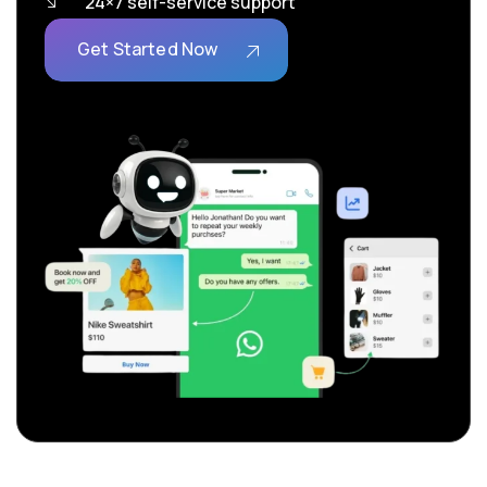
24×7 self-service support
Get Started Now