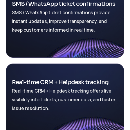
SMS / WhatsApp ticket confirmations
SMS / WhatsApp ticket confirmations provide
instant updates, improve transparency, and
keep customers informed in real time.
Real-time CRM + Helpdesk tracking
Real-time CRM + Helpdesk tracking offers live
visibility into tickets, customer data, and faster
issue resolution.