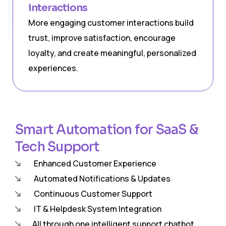
interactions
More engaging customer interactions build
trust, improve satisfaction, encourage
loyalty, and create meaningful, personalized
experiences.
Smart Automation for SaaS &
Tech Support
Enhanced Customer Experience
Automated Notifications & Updates
Continuous Customer Support
IT & Helpdesk System Integration
All through one intelligent support chatbot.