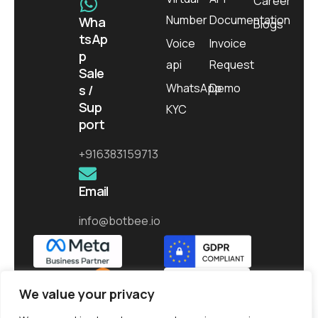
Career
Number
Documentation
Wha
Blogs
tsAp
Voice
Invoice
p
api
Request
Sale
WhatsApp
Demo
s /
Sup
KYC
port
+916383159713
Email
info@botbee.io
We value your privacy