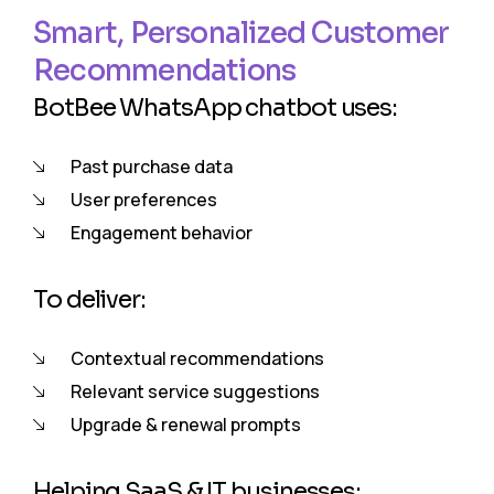
Smart, Personalized Customer
Recommendations
BotBee WhatsApp chatbot uses:
Past purchase data
User preferences
Engagement behavior
To deliver:
Contextual recommendations
Relevant service suggestions
Upgrade & renewal prompts
Helping SaaS & IT businesses: