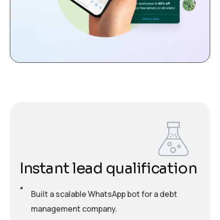
Instant lead qualification
Built a scalable WhatsApp bot for a debt
management company.