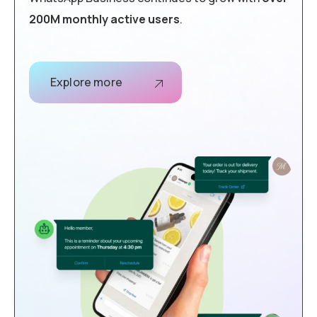
200M monthly active users
.
Explore more