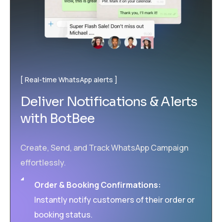
Real-time WhatsApp alerts
Deliver Notifications & Alerts
with BotBee
Create, Send, and Track WhatsApp Campaign
effortlessly.
Order & Booking Confirmations:
Instantly notify customers of their order or
booking status.