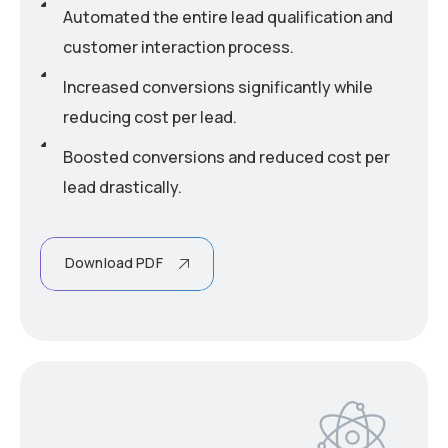
Automated the entire lead qualification and
customer interaction process.
Increased conversions significantly while
reducing cost per lead.
Boosted conversions and reduced cost per
lead drastically.
Download PDF