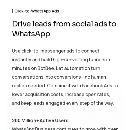
Click-to-WhatsApp Ads
Drive leads from social ads to
WhatsApp
Use click-to-messenger ads to connect
instantly and build high-converting funnels in
minutes on BotBee. Let automation turn
conversations into conversions—no human
replies needed. Combine it with Facebook Ads to
lower acquisition costs, increase open rates,
and keep leads engaged every step of the way.
200 Million+ Active Users
WhatsApp Business continues to grow with
over