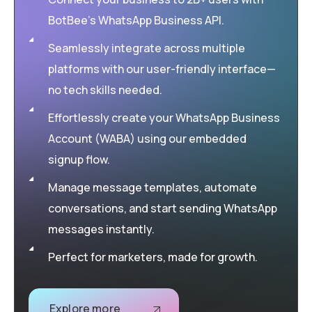
BotBee’s WhatsApp Business API.
Seamlessly integrate across multiple
platforms with our user-friendly interface—
no tech skills needed.
Effortlessly create your WhatsApp Business
Account (WABA) using our embedded
signup flow.
Manage message templates, automate
conversations, and start sending WhatsApp
messages instantly.
Perfect for marketers, made for growth.
Explore more