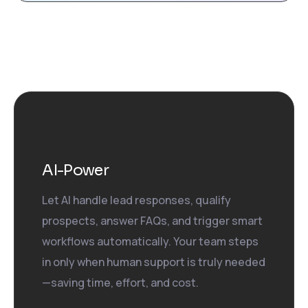
AI-Power
Let AI handle lead responses, qualify
prospects, answer FAQs, and trigger smart
workflows automatically. Your team steps
in only when human support is truly needed
—saving time, effort, and cost.