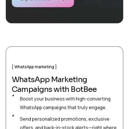
WhatsApp marketing
WhatsApp Marketing
Campaigns with BotBee
Boost your business with high-converting
WhatsApp campaigns that truly engage.
Send personalized promotions, exclusive
offers, and back-in-stock alerts—right where