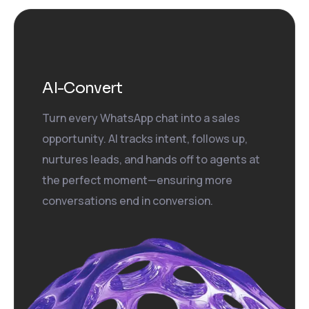
AI-Convert
Turn every WhatsApp chat into a sales
opportunity. AI tracks intent, follows up,
nurtures leads, and hands off to agents at
the perfect moment—ensuring more
conversations end in conversion.