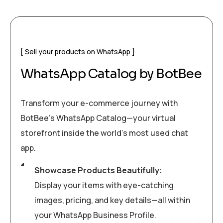
Sell your products on WhatsApp
WhatsApp Catalog by BotBee
Transform your e-commerce journey with
BotBee’s WhatsApp Catalog—your virtual
storefront inside the world’s most used chat
app.
Showcase Products Beautifully:
Display your items with eye-catching
images, pricing, and key details—all within
your WhatsApp Business Profile.