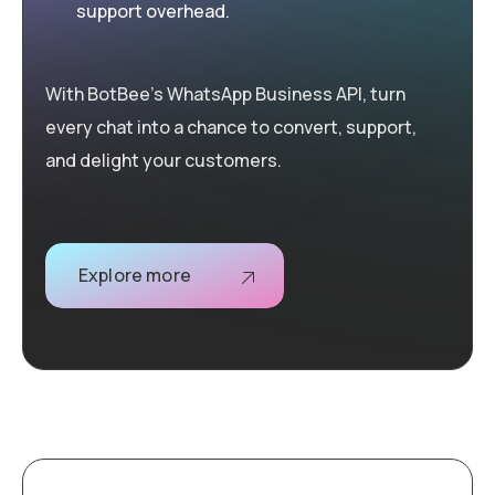
support overhead.
With BotBee’s WhatsApp Business API, turn
every chat into a chance to convert, support,
and delight your customers.
Explore more