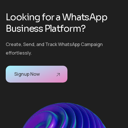
L
o
o
k
i
n
g
f
o
r
a
W
h
a
t
s
A
p
p
B
u
s
i
n
e
s
s
P
l
a
t
f
o
r
m
?
Create, Send, and Track WhatsApp Campaign
effortlessly.
Signup Now