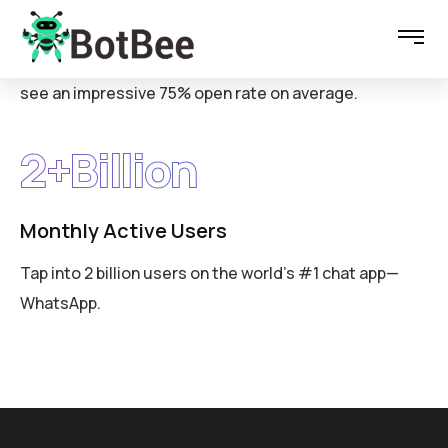
WhatsApp messages
see an impressive 75% open rate on average.
2
+Billion
Monthly Active Users
Tap into 2 billion users on the world’s #1 chat app—
WhatsApp.