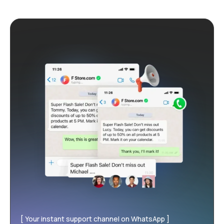
Your instant support channel on WhatsApp