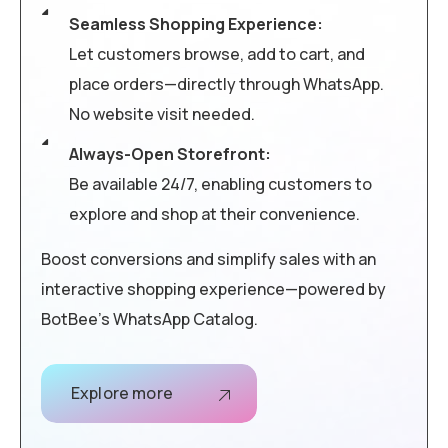
Seamless Shopping Experience:
Let customers browse, add to cart, and
place orders—directly through WhatsApp.
No website visit needed.
Always-Open Storefront:
Be available 24/7, enabling customers to
explore and shop at their convenience.
Boost conversions and simplify sales with an
interactive shopping experience—powered by
BotBee’s WhatsApp Catalog.
Explore more