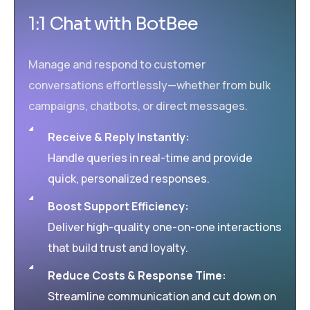
1:1 Chat with BotBee
Manage and respond to customer
conversations effortlessly—whether from bulk
campaigns, chatbots, or direct messages.
Receive & Reply Instantly:
Handle queries in real-time and provide
quick, personalized responses.
Boost Support Efficiency:
Deliver high-quality one-on-one interactions
that build trust and loyalty.
Reduce Costs & Response Time:
Streamline communication and cut down on