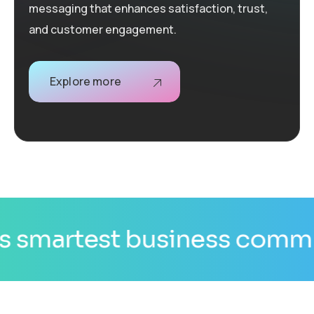
messaging that enhances satisfaction, trust,
and customer engagement.
Explore more
nication channel.
AI is tr