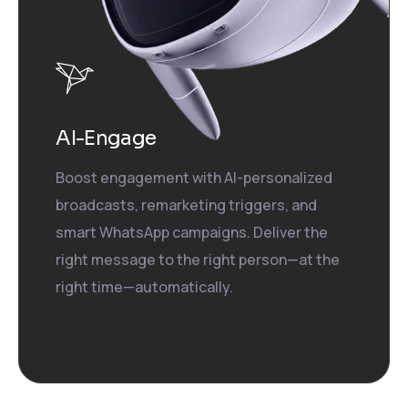
AI-Engage
Boost engagement with AI-personalized
broadcasts, remarketing triggers, and
smart WhatsApp campaigns. Deliver the
right message to the right person—at the
right time—automatically.