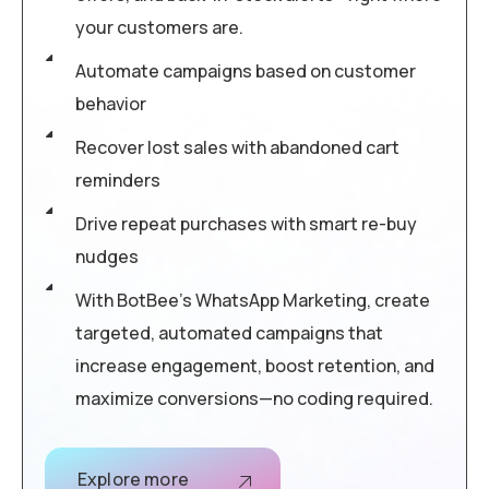
your customers are.
Automate campaigns based on customer
behavior
Recover lost sales with abandoned cart
reminders
Drive repeat purchases with smart re-buy
nudges
With BotBee’s WhatsApp Marketing, create
targeted, automated campaigns that
increase engagement, boost retention, and
maximize conversions—no coding required.
Explore more