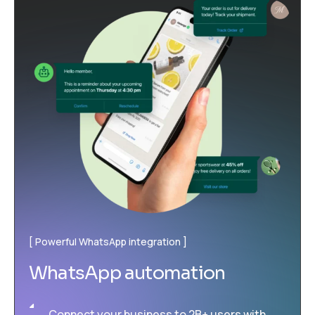
Powerful WhatsApp integration
WhatsApp automation
Connect your business to 2B+ users with