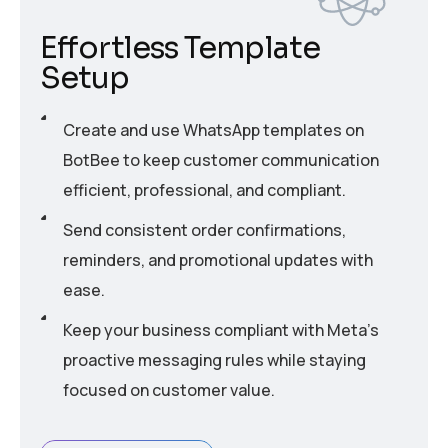
Effortless Template
Setup
Create and use WhatsApp templates on
BotBee to keep customer communication
efficient, professional, and compliant.
Send consistent order confirmations,
reminders, and promotional updates with
ease.
Keep your business compliant with Meta’s
proactive messaging rules while staying
focused on customer value.