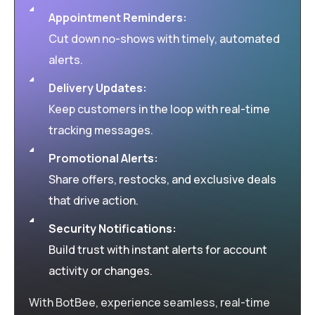
Appointment Reminders:
Cut down no-shows with timely, automated
alerts.
Delivery Updates:
Keep customers in the loop with real-time
tracking messages.
Promotional Alerts:
Share offers, restocks, and exclusive deals
that drive action.
Security Notifications:
Build trust with instant alerts for account
activity or changes.
With BotBee, experience seamless, real-time