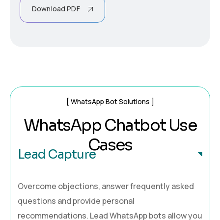
Download PDF
WhatsApp Bot Solutions
We value your privacy
WhatsApp Chatbot Use
We use cookies to enhance your browsing experience,
Cases
serve personalised ads or content, and analyse our
Lead Capture
traffic. By clicking "Accept All", you consent to our use of
cookies.
Overcome objections, answer frequently asked
Customise
Reject All
Accept All
questions and provide personal
recommendations. Lead WhatsApp bots allow you