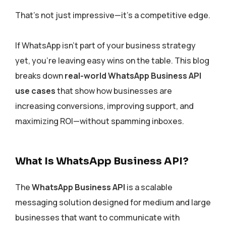
That’s not just impressive—it’s a competitive edge.
If WhatsApp isn’t part of your business strategy
yet, you’re leaving easy wins on the table. This blog
breaks down
real-world WhatsApp Business API
use cases
that show how businesses are
increasing conversions, improving support, and
maximizing ROI—without spamming inboxes.
What Is WhatsApp Business API?
The
WhatsApp Business API
is a scalable
messaging solution designed for medium and large
businesses that want to communicate with