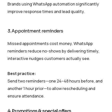
Brands using WhatsApp automation significantly
improve response times and lead quality.
3. Appointment reminders
Missed appointments cost money. WhatsApp
reminders reduce no-shows by delivering timely,
interactive nudges customers actually see.
Best practice:
Send two reminders—one 24–48 hours before, and
another 1 hour prior—to allow rescheduling and
ensure attendance.
4. Promotions & special offers