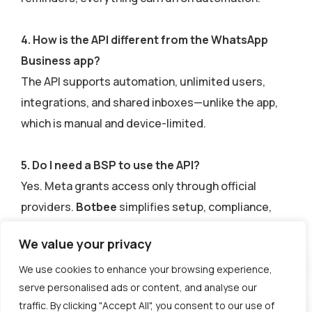
4. How is the API different from the WhatsApp
Business app?
The API supports automation, unlimited users,
integrations, and shared inboxes—unlike the app,
which is manual and device-limited.
5. Do I need a BSP to use the API?
Yes. Meta grants access only through official
providers.
Botbee
simplifies setup, compliance,
and scaling with a no-code interface.
We value your privacy
We use cookies to enhance your browsing experience,
serve personalised ads or content, and analyse our
traffic. By clicking "Accept All", you consent to our use of