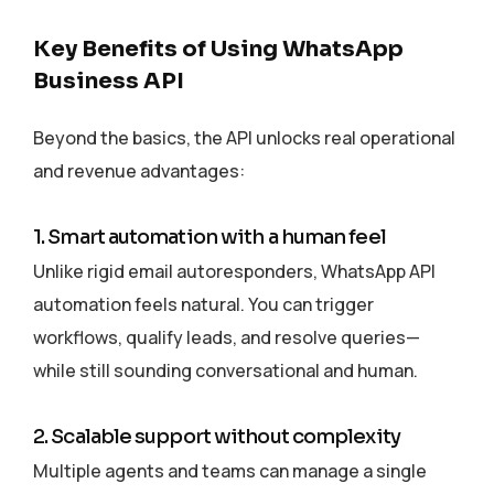
Key Benefits of Using WhatsApp
Business API
Beyond the basics, the API unlocks real operational
and revenue advantages:
1. Smart automation with a human feel
Unlike rigid email autoresponders, WhatsApp API
automation feels natural. You can trigger
workflows, qualify leads, and resolve queries—
while still sounding conversational and human.
2. Scalable support without complexity
Multiple agents and teams can manage a single