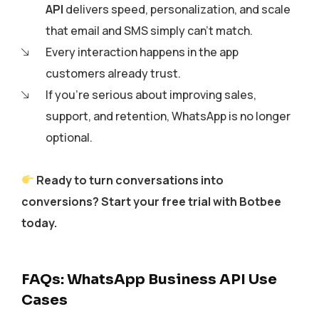
API
delivers speed, personalization, and scale
that email and SMS simply can’t match.
Every interaction happens in the app
customers already trust.
If you’re serious about improving sales,
support, and retention, WhatsApp is no longer
optional.
Ready to turn conversations into
conversions? Start your free trial with Botbee
today.
FAQs: WhatsApp Business API Use
Cases