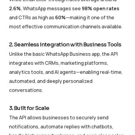
2.6%
, WhatsApp messages see
98% open rates
and CTRs as high as
60%
—making it one of the
most effective communication channels available.
2. Seamless Integration with Business Tools
Unlike the basic WhatsApp Business app, the API
integrates with CRMs, marketing platforms,
analytics tools, and AI agents—enabling real-time,
automated, and deeply personalized
conversations.
3. Built for Scale
The API allows businesses to securely send
notifications, automate replies with chatbots,