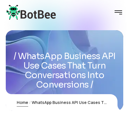
WhatsApp Business API
Use Cases That Turn
Conversations Into
Conversions
Home
WhatsApp Business API Use Cases That Turn Conversations Into Conversions