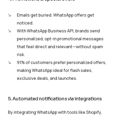
Emails get buried. WhatsApp offers get
noticed.
With WhatsApp Business API, brands send
personalized, opt-in promotional messages
that feel direct and relevant—without spam
risk.
91% of customers prefer personalized offers,
making WhatsApp ideal for flash sales,
exclusive deals, and launches.
5. Automated notifications via integrations
By integrating WhatsApp with tools like Shopify,