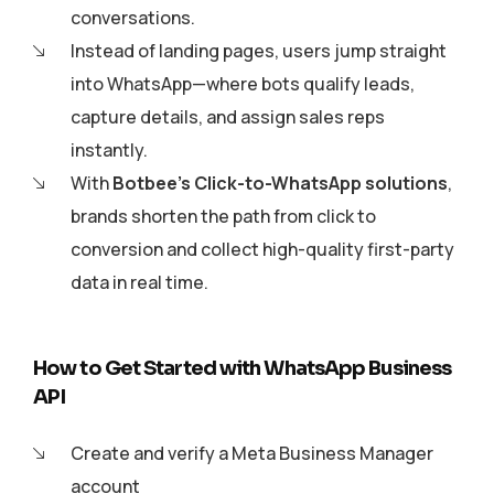
conversations.
Instead of landing pages, users jump straight
into WhatsApp—where bots qualify leads,
capture details, and assign sales reps
instantly.
With
Botbee’s Click-to-WhatsApp solutions
,
brands shorten the path from click to
conversion and collect high-quality first-party
data in real time.
How to Get Started with WhatsApp Business
API
Create and verify a Meta Business Manager
account