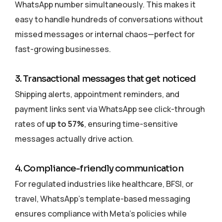
WhatsApp number simultaneously. This makes it
easy to handle hundreds of conversations without
missed messages or internal chaos—perfect for
fast-growing businesses.
3. Transactional messages that get noticed
Shipping alerts, appointment reminders, and
payment links sent via WhatsApp see click-through
rates of
up to 57%
, ensuring time-sensitive
messages actually drive action.
4. Compliance-friendly communication
For regulated industries like healthcare, BFSI, or
travel, WhatsApp’s template-based messaging
ensures compliance with Meta’s policies while