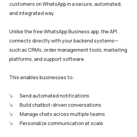
customers on WhatsApp in a secure, automated,
and integrated way.
Unlike the free WhatsApp Business app, the API
connects directly with your backend systems—
such as CRMs, order management tools, marketing
platforms, and support software.
This enables businesses to:
Send automated notifications
Build chatbot-driven conversations
Manage chats across multiple teams
Personalize communication at scale