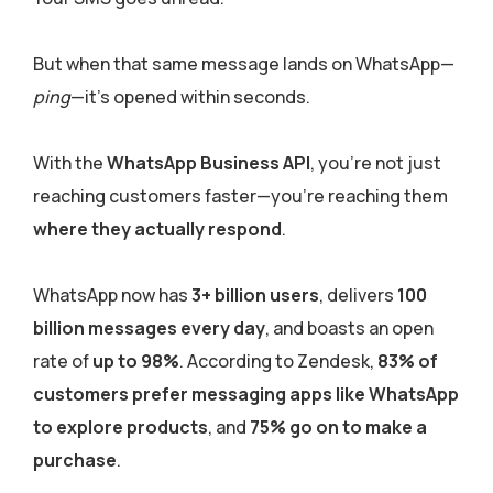
But when that same message lands on WhatsApp—
ping
—it’s opened within seconds.
With the
WhatsApp Business API
, you’re not just
reaching customers faster—you’re reaching them
where they actually respond
.
WhatsApp now has
3+ billion users
, delivers
100
billion messages every day
, and boasts an open
rate of
up to 98%
. According to Zendesk,
83% of
customers prefer messaging apps like WhatsApp
to explore products
, and
75% go on to make a
purchase
.