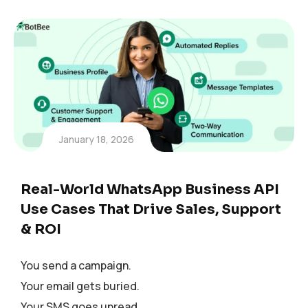
January 18, 2026
Real-World WhatsApp Business API
Use Cases That Drive Sales, Support
& ROI
You send a campaign.
Your email gets buried.
Your SMS goes unread.