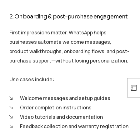
2. Onboarding & post-purchase engagement
First impressions matter. WhatsApp helps
businesses automate welcome messages,
product walkthroughs, onboarding flows, and post-
purchase support—without losing personalization.
Use cases include:
Welcome messages and setup guides
Order completion instructions
Video tutorials and documentation
Feedback collection and warranty registration