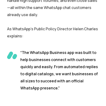
handle high support volumes, and even close sales
—all within the same WhatsApp chat customers
already use daily.
As WhatsApp’s Public Policy Director Helen Charles
explains:
“The WhatsApp Business app was built to
help businesses connect with customers
quickly and easily. From automated replies
to digital catalogs, we want businesses of
all sizes to succeed with an official
WhatsApp presence.”