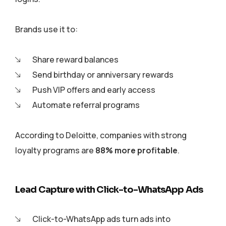
Brands use it to:
Share reward balances
Send birthday or anniversary rewards
Push VIP offers and early access
Automate referral programs
According to Deloitte, companies with strong
loyalty programs are
88% more profitable
.
Lead Capture with Click-to-WhatsApp Ads
Click-to-WhatsApp ads turn ads into