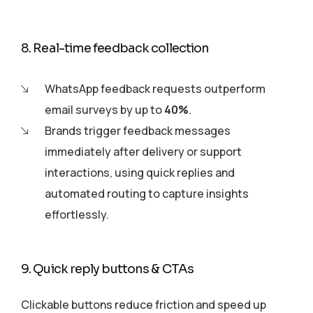
8. Real-time feedback collection
WhatsApp feedback requests outperform
email surveys by up to
40%
.
Brands trigger feedback messages
immediately after delivery or support
interactions, using quick replies and
automated routing to capture insights
effortlessly.
9. Quick reply buttons & CTAs
Clickable buttons reduce friction and speed up