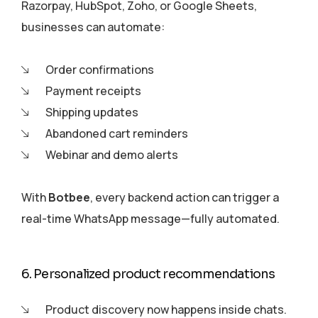
Razorpay, HubSpot, Zoho, or Google Sheets,
businesses can automate:
Order confirmations
Payment receipts
Shipping updates
Abandoned cart reminders
Webinar and demo alerts
With
Botbee
, every backend action can trigger a
real-time WhatsApp message—fully automated.
6. Personalized product recommendations
Product discovery now happens inside chats.