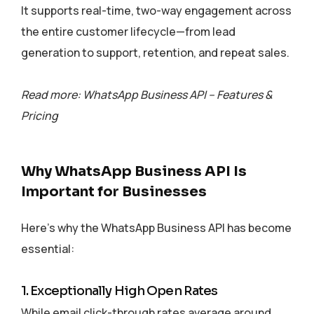
It supports real-time, two-way engagement across
the entire customer lifecycle—from lead
generation to support, retention, and repeat sales.
Read more: WhatsApp Business API – Features &
Pricing
Why WhatsApp Business API Is
Important for Businesses
Here’s why the WhatsApp Business API has become
essential:
1. Exceptionally High Open Rates
While email click-through rates average around