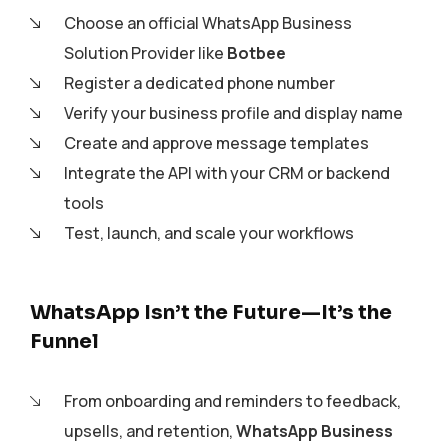
Choose an official WhatsApp Business
Solution Provider like
Botbee
Register a dedicated phone number
Verify your business profile and display name
Create and approve message templates
Integrate the API with your CRM or backend
tools
Test, launch, and scale your workflows
WhatsApp Isn’t the Future—It’s the
Funnel
From onboarding and reminders to feedback,
upsells, and retention,
WhatsApp Business