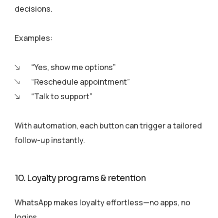
decisions.
Examples:
“Yes, show me options”
“Reschedule appointment”
“Talk to support”
With automation, each button can trigger a tailored
follow-up instantly.
10. Loyalty programs & retention
WhatsApp makes loyalty effortless—no apps, no
logins.