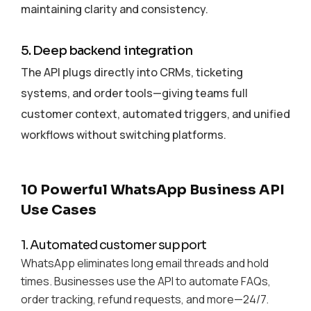
maintaining clarity and consistency.
5. Deep backend integration
The API plugs directly into CRMs, ticketing
systems, and order tools—giving teams full
customer context, automated triggers, and unified
workflows without switching platforms.
10 Powerful WhatsApp Business API
Use Cases
1. Automated customer support
WhatsApp eliminates long email threads and hold
times. Businesses use the API to automate FAQs,
order tracking, refund requests, and more—24/7.