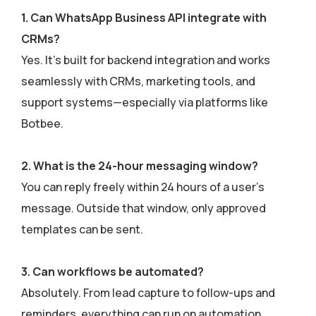
1. Can WhatsApp Business API integrate with
CRMs?
Yes. It’s built for backend integration and works
seamlessly with CRMs, marketing tools, and
support systems—especially via platforms like
Botbee.
2. What is the 24-hour messaging window?
You can reply freely within 24 hours of a user’s
message. Outside that window, only approved
templates can be sent.
3. Can workflows be automated?
Absolutely. From lead capture to follow-ups and
reminders, everything can run on automation.