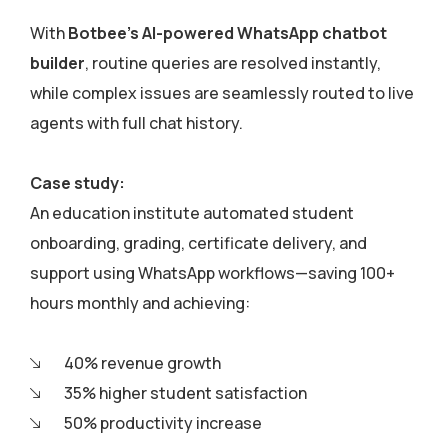
With
Botbee’s AI-powered WhatsApp chatbot
builder
, routine queries are resolved instantly,
while complex issues are seamlessly routed to live
agents with full chat history.
Case study:
An education institute automated student
onboarding, grading, certificate delivery, and
support using WhatsApp workflows—saving 100+
hours monthly and achieving:
40% revenue growth
35% higher student satisfaction
50% productivity increase