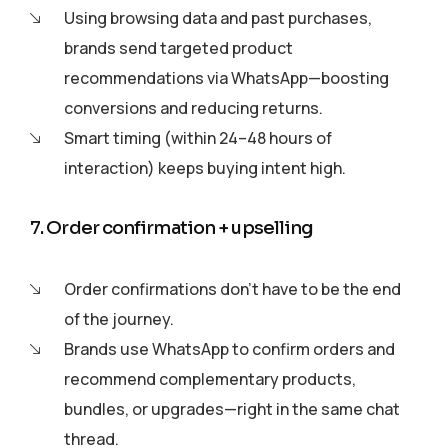
Using browsing data and past purchases,
brands send targeted product
recommendations via WhatsApp—boosting
conversions and reducing returns.
Smart timing (within 24–48 hours of
interaction) keeps buying intent high.
7. Order confirmation + upselling
Order confirmations don’t have to be the end
of the journey.
Brands use WhatsApp to confirm orders and
recommend complementary products,
bundles, or upgrades—right in the same chat
thread.