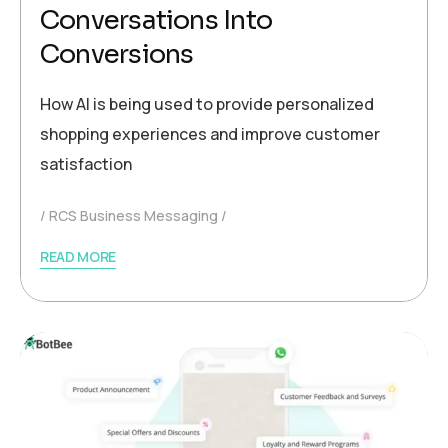
Conversations Into
Conversions
How AI is being used to provide personalized
shopping experiences and improve customer
satisfaction
RCS Business Messaging
READ MORE