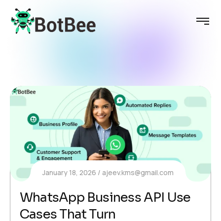
January 18, 2026
ajeev.kms@gmail.com
WhatsApp Business API Use
Cases That Turn