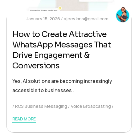
January 15, 2026
ajeev.kms@gmail.com
How to Create Attractive
WhatsApp Messages That
Drive Engagement &
Conversions
Yes, AI solutions are becoming increasingly
accessible to businesses .
RCS Business Messaging
Voice Broadcasting
READ MORE