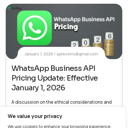
January 1, 2026
ajeev.kms@gmail.com
WhatsApp Business API
Pricing Update: Effective
January 1, 2026
A discussion on the ethical considerations and
data privacy issues surrounding AI applications
We value your privacy
Voice Broadcasting
We use cookies to enhance your browsing experience,